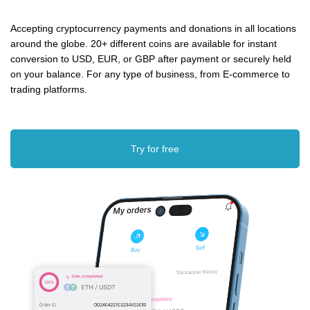
Accepting cryptocurrency payments and donations in all locations
around the globe. 20+ different coins are available for instant
conversion to USD, EUR, or GBP after payment or securely held
on your balance. For any type of business, from E-commerce to
trading platforms.
Try for free