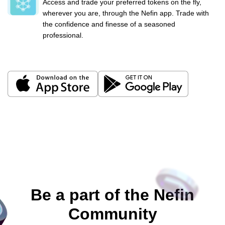
Access and trade your preferred tokens on the fly,
wherever you are, through the Nefin app. Trade with
the confidence and finesse of a seasoned
professional.
Be a part of the Nefin
Community