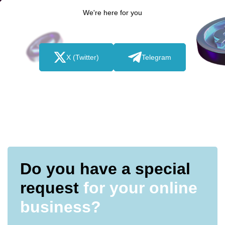
We're here for you
X (Twitter)
Telegram
Do you have a special
request
for your online
business?