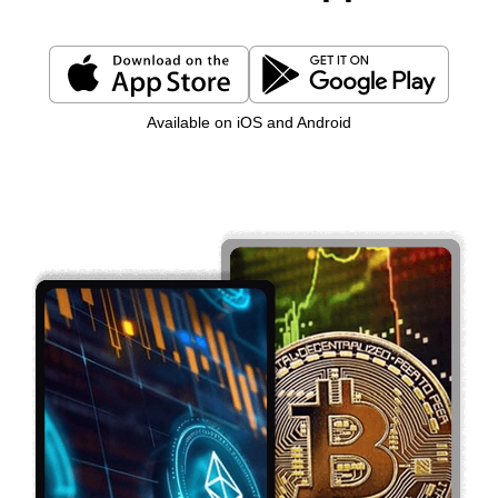
Available on iOS and Android