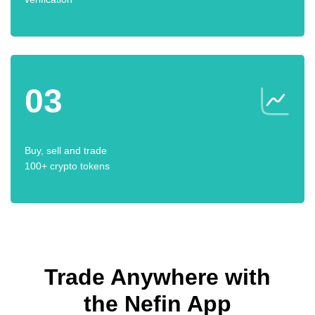
03
Buy, sell and trade
100+ crypto tokens
Trade Anywhere with
the Nefin App