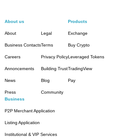
About us
Products
About
Legal
Exchange
Business Contacts
Terms
Buy Crypto
Careers
Privacy Policy
Leveraged Tokens
Annoncements
Building Trust
TradingView
News
Blog
Pay
Press
Community
Business
P2P Merchant Application
Listing Application
Institutional & VIP Services