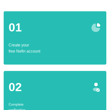
01
Create your
free Nefin account
02
Complete
verification