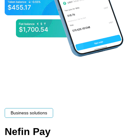
Business solutions
Nefin Pay