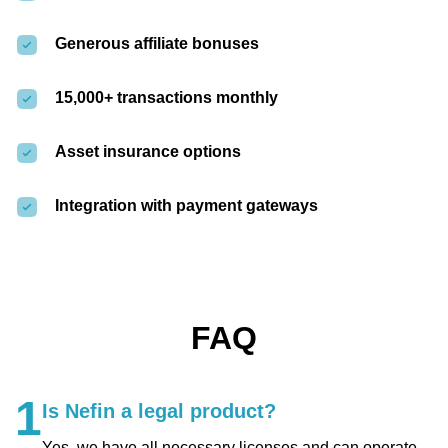
Generous affiliate bonuses
15,000+ transactions monthly
Asset insurance options
Integration with payment gateways
FAQ
1
Is Nefin a legal product?
Yes, we have all necessary licenses and can operate