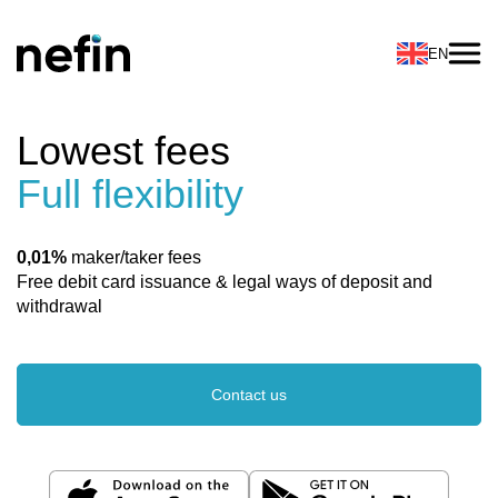
EN
Lowest fees
Full flexibility
0,01%
maker/taker fees
Free debit card issuance & legal ways of deposit and
withdrawal
Contact us