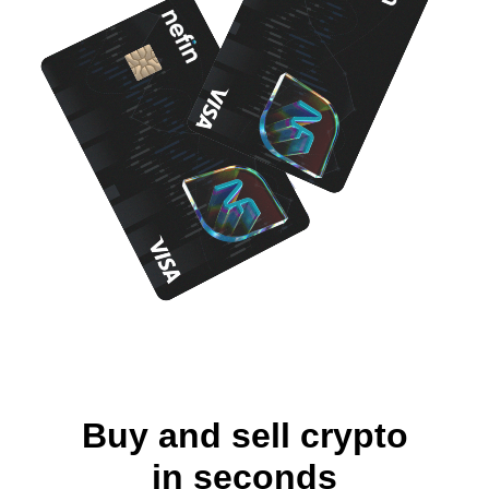
Buy and sell crypto
in seconds