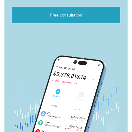
Free consultation