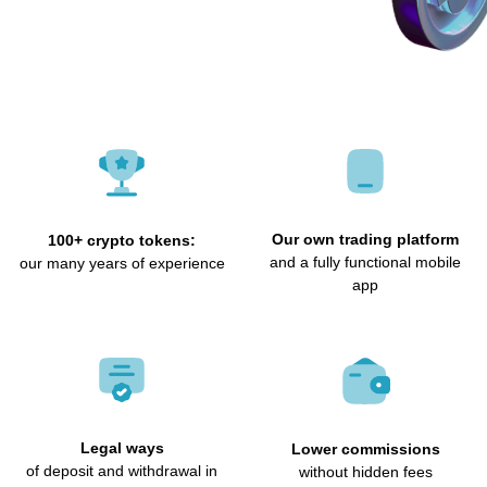
Our own trading platform
100+ crypto tokens:
and a fully functional mobile
our many years of experience
app
Legal ways
Lower commissions
of deposit and withdrawal in
without hidden fees