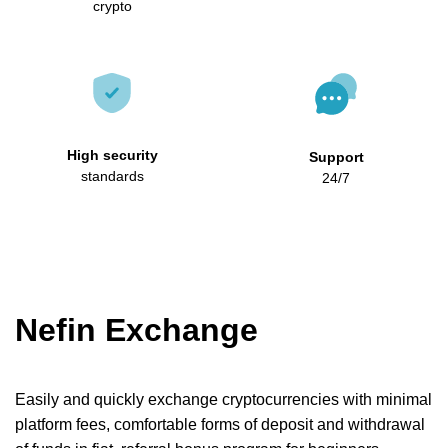
crypto
High security
Support
standards
24/7
Nefin Exchange
Easily and quickly exchange cryptocurrencies with minimal
platform fees, comfortable forms of deposit and withdrawal