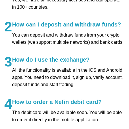
in 100+ countries.
2
How can I deposit and withdraw funds?
You can deposit and withdraw funds from your crypto
wallets (we support multiple networks) and bank cards.
3
How do I use the exchange?
All the functionality is available in the iOS and Android
apps. You need to download it, sign up, verify account,
deposit funds and start trading.
4
How to order a Nefin debit card?
The debit card will be available soon. You will be able
to order it directly in the mobile application.