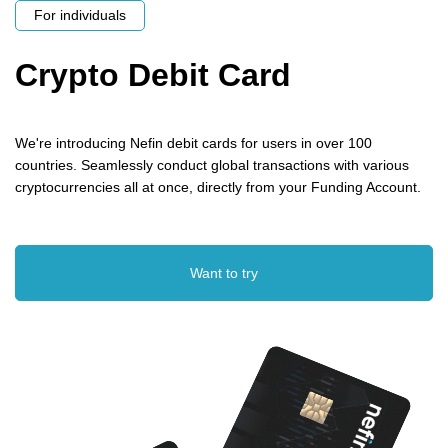
For individuals
Crypto Debit Card
We're introducing Nefin debit cards for users in over 100
countries. Seamlessly conduct global transactions with various
cryptocurrencies all at once, directly from your Funding Account.
Want to try