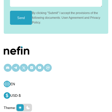
By clicking "Submit" I accept the provisions of the
Send
following documents: User Agreement and Privacy
Policy.
EN
USD-$
Theme: