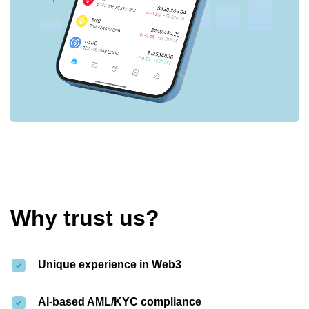
Why trust us?
Unique experience in Web3
AI-based AML/KYC compliance