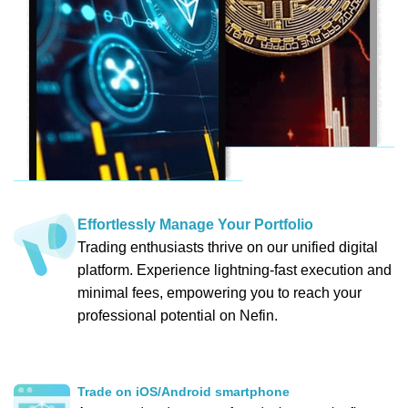
Effortlessly Manage Your Portfolio
Trading enthusiasts thrive on our unified digital
platform. Experience lightning-fast execution and
minimal fees, empowering you to reach your
professional potential on Nefin.
Trade on iOS/Android smartphone