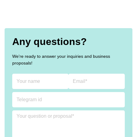
Any questions?
We're ready to answer your inquiries and business
proposals!