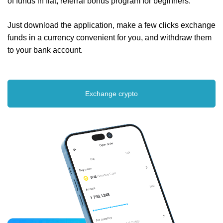
of funds in fiat, referral bonus program for beginners.
Just download the application, make a few clicks exchange
funds in a currency convenient for you, and withdraw them
to your bank account.
Exchange crypto